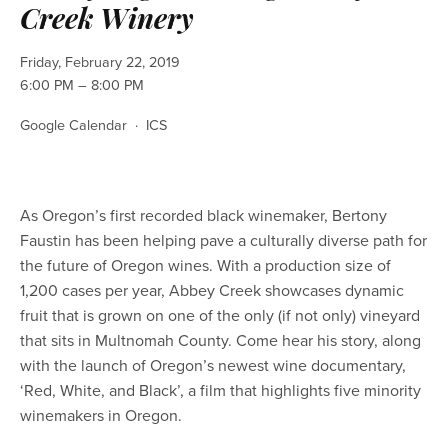
Creek Winery
Friday, February 22, 2019
6:00 PM
8:00 PM
Google Calendar
ICS
As Oregon’s first recorded black winemaker, Bertony 
Faustin has been helping pave a culturally diverse path for 
the future of Oregon wines. With a production size of 
1,200 cases per year, Abbey Creek showcases dynamic 
fruit that is grown on one of the only (if not only) vineyard 
that sits in Multnomah County. Come hear his story, along 
with the launch of Oregon’s newest wine documentary, 
‘Red, White, and Black’, a film that highlights five minority 
winemakers in Oregon. 