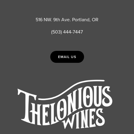
516 NW. 9th Ave. Portland, OR
(503) 444-7447
EMAIL US