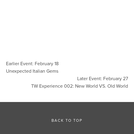
Earlier Event: February 18
Unexpected Italian Gems
Later Event: February 27
TW Experience 002: New World VS. Old World
BACK TO TOP