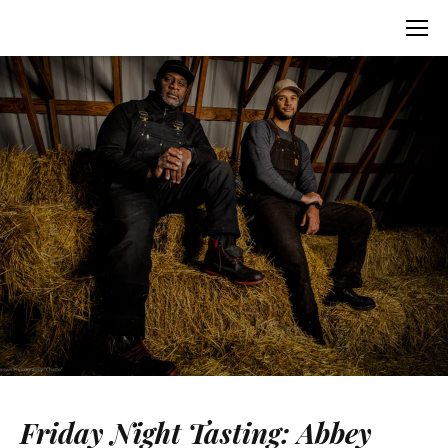
Friday Night Tasting: Abbey