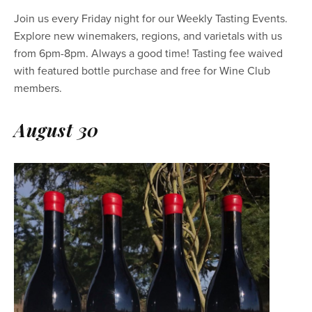
Join us every Friday night for our Weekly Tasting Events. 
Explore new winemakers, regions, and varietals with us 
from 6pm-8pm. Always a good time! Tasting fee waived 
with featured bottle purchase and free for Wine Club 
members.
August 30