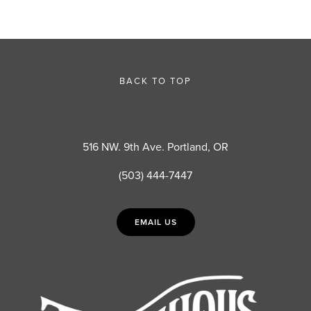
BACK TO TOP
516 NW. 9th Ave. Portland, OR
(503) 444-7447
EMAIL US