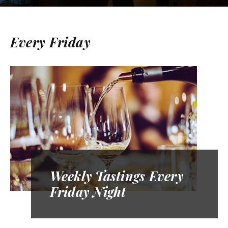
Every Friday
Weekly Tastings Every
Friday Night