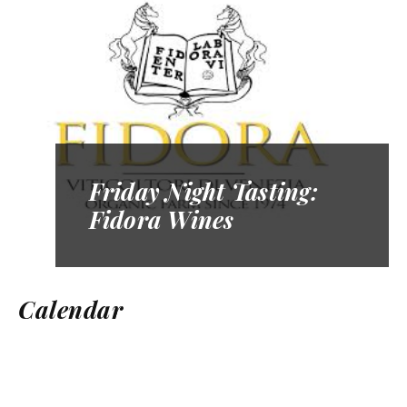
Friday Night Tasting:
Fidora Wines
Calendar