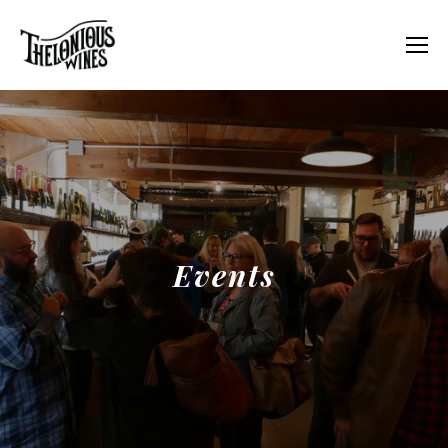
Events