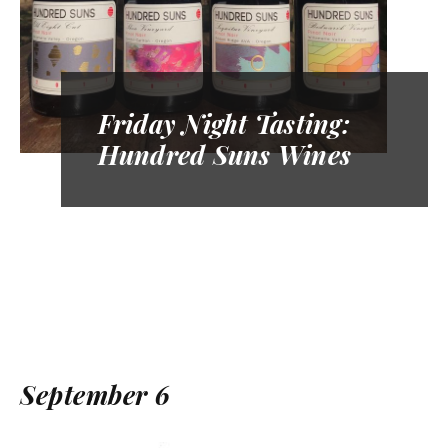
Friday Night Tasting:
Hundred Suns Wines
September 6