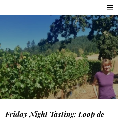
Friday Night Tasting: Loop de