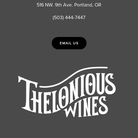
516 NW. 9th Ave. Portland, OR
(503) 444-7447
EMAIL US