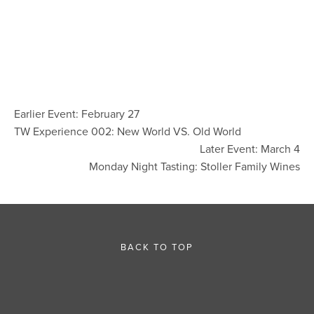
Earlier Event: February 27
TW Experience 002: New World VS. Old World
Later Event: March 4
Monday Night Tasting: Stoller Family Wines
BACK TO TOP