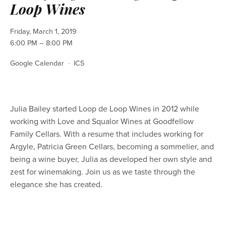
Loop Wines
Friday, March 1, 2019
6:00 PM
8:00 PM
Google Calendar
ICS
Julia Bailey started Loop de Loop Wines in 2012 while 
working with Love and Squalor Wines at Goodfellow 
Family Cellars. With a resume that includes working for 
Argyle, Patricia Green Cellars, becoming a sommelier, and 
being a wine buyer, Julia as developed her own style and 
zest for winemaking. Join us as we taste through the 
elegance she has created. 