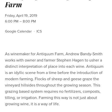
Farm
Friday, April 19, 2019
6:00 PM
8:00 PM
Google Calendar
ICS
As winemaker for Antiquum Farm, Andrew Bandy-Smith 
works with owner and farmer Stephen Hagen to usher a 
distinct interpretation of place into each wine. Antiquum 
is an idyllic scene from a time before the introduction of 
modern farming. Flocks of sheep and geese graze the 
vineyard hillsides throughout the growing season. This 
grazing based system requires no fertilizers, composts, 
tilling, or irrigation. Farming this way is not just about 
growing wine, it is a way of life. 