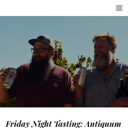
Friday Night Tasting: Antiquum