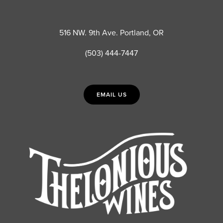
516 NW. 9th Ave. Portland, OR
(503) 444-7447
EMAIL US