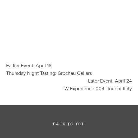
Earlier Event: April 18
Thursday Night Tasting: Grochau Cellars
Later Event: April 24
TW Experience 004: Tour of Italy
BACK TO TOP