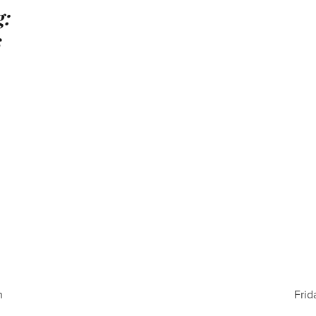
g:
s
h
Frid