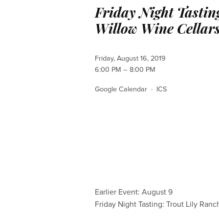
Friday Night Tastin
Willow Wine Cellar
Friday, August 16, 2019
6:00 PM
8:00 PM
Google Calendar
ICS
Earlier Event: August 9
Friday Night Tasting: Trout Lily Ranc