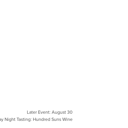
Later Event: August 30
ay Night Tasting: Hundred Suns Wine